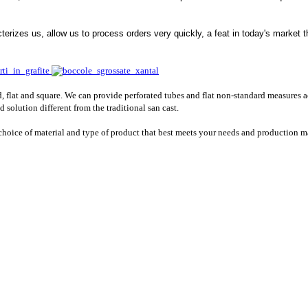
cterizes us, allow us to process orders very quickly, a feat in today's market
, flat and square. We can provide perforated tubes and flat non-standard measures a
 solution different from the traditional san cast.
 choice of material and type of product that best meets your needs and production 