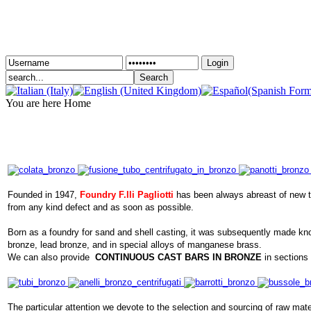
Login
You are here
Home
Founded in 1947,
Foundry F.lli Pagliotti
has been always abreast of new tec
from any kind defect and as soon as possible.
Born as a foundry for sand and shell casting, it was subsequently made know
bronze, lead bronze, and in special alloys of manganese brass.
We can also provide
CONTINUOUS CAST BARS IN BRONZE
in sections 
The particular attention we devote to the selection and sourcing of raw mater