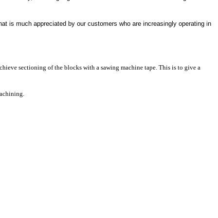
 that is much appreciated by our customers who are increasingly operating in
chieve sectioning of the blocks with a sawing machine tape. This is to give a
machining.