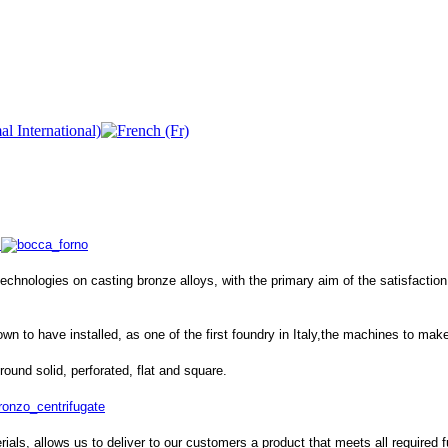
hnologies on casting bronze alloys, with the primary aim of the satisfaction of
n to have installed, as one of the first foundry in Italy,the machines to ma
round solid, perforated, flat and square.
ials, allows us to deliver to our customers a product that meets all required fu