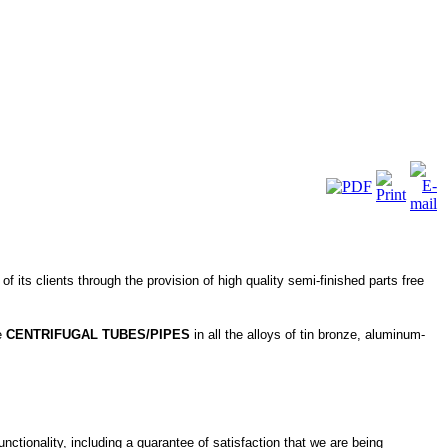
 its clients through the provision of high quality semi-finished parts free
ke
CENTRIFUGAL TUBES/PIPES
in all the alloys of tin bronze, aluminum-
nctionality, including a guarantee of satisfaction that we are being