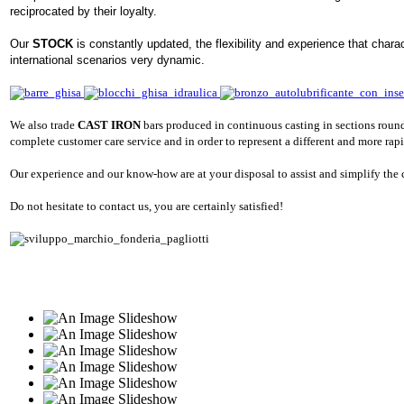
reciprocated by their loyalty.
Our
STOCK
is constantly updated, the flexibility and experience that chara
international scenarios very dynamic.
We also trade
CAST IRON
bars produced in continuous casting in sections round
complete customer care service and in order to represent a different and more rapid
Our experience and our know-how are at your disposal to assist and simplify the
Do not hesitate to contact us, you are certainly satisfied!